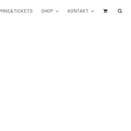
MINE&TICKETS
SHOP
KONTAKT